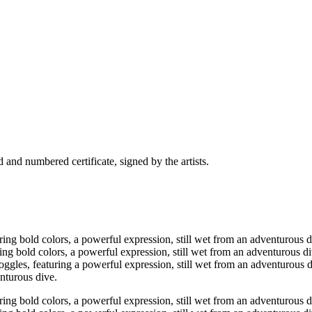
and numbered certificate, signed by the artists.