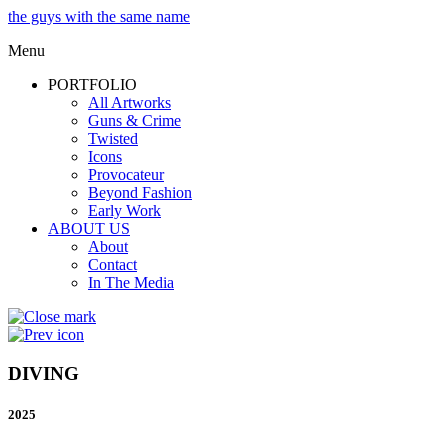
the guys with the same name
Menu
PORTFOLIO
All Artworks
Guns & Crime
Twisted
Icons
Provocateur
Beyond Fashion
Early Work
ABOUT US
About
Contact
In The Media
DIVING
2025