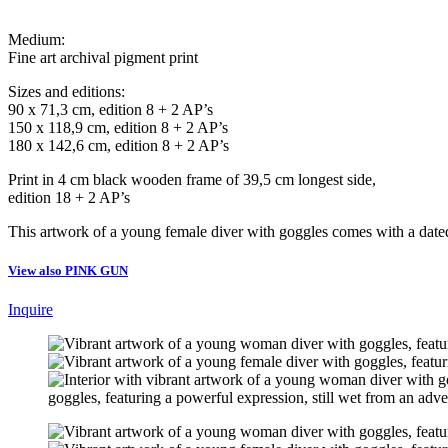
Medium:
Fine art archival pigment print
Sizes and editions:
90 x 71,3 cm, edition 8 + 2 AP’s
150 x 118,9 cm, edition 8 + 2 AP’s
180 x 142,6 cm, edition 8 + 2 AP’s
Print in 4 cm black wooden frame of 39,5 cm longest side,
edition 18 + 2 AP’s
This artwork of a young female diver with goggles comes with a dated 
View also PINK GUN
Inquire