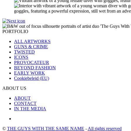
PORTFOLIO
ALL ARTWORKS
GUNS & CRIME
TWISTED
ICONS
PROVOCATEUR
BEYOND FASHION
EARLY WORK
Cookiebeleid (EU)
ABOUT US
ABOUT
CONTACT
IN THE MEDIA
©
THE GUYS WITH THE SAME NAME
-
All rights reserved